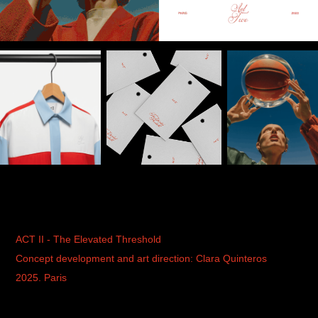
ACT II - The Elevated Threshold
Concept development and art direction: Clara Quinteros
2025. Paris