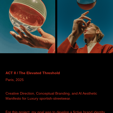
ACT II /
The Elevated Threshold
Paris, 2025
Creative Direction, Conceptual Branding, and AI Aesthetic
Manifesto for Luxury sportish-streetwear.
For this project, my goal was to develop a fictive brand identity