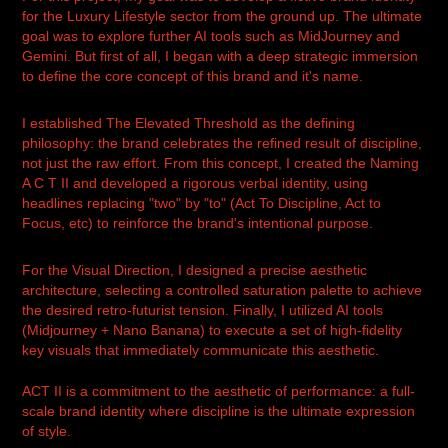
for the Luxury Lifestyle sector from the ground up. The ultimate
goal was to explore further AI tools such as MidJourney and
Gemini. But first of all, I began with a deep strategic immersion
to define the core concept of this brand and it's name.
I established The Elevated Threshold as the defining
philosophy: the brand celebrates the refined result of discipline,
not just the raw effort. From this concept, I created the Naming
A C T II and developed a rigorous verbal identity, using
headlines replacing "two" by "to" (Act To Discipline, Act to
Focus, etc) to reinforce the brand's intentional purpose.
For the Visual Direction, I designed a precise aesthetic
architecture, selecting a controlled saturation palette to achieve
the desired retro-futurist tension. Finally, I utilized AI tools
(Midjourney + Nano Banana) to execute a set of high-fidelity
key visuals that immediately communicate this aesthetic.
ACT II is a commitment to the aesthetic of performance: a full-
scale brand identity where discipline is the ultimate expression
of style.