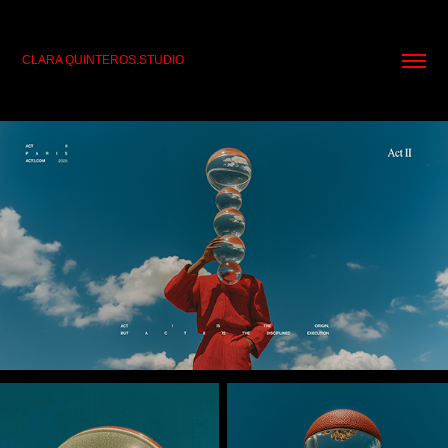
CLARA QUINTEROS.STUDIO