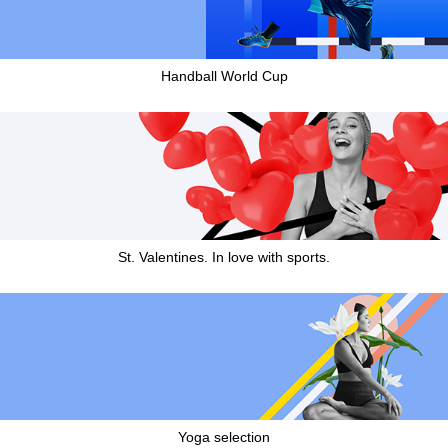
Handball World Cup
St. Valentines. In love with sports.
Yoga selection