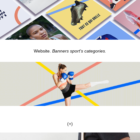
Website.
Banners sport's categories.
(+)