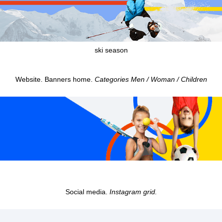
ski season
Website. Banners home.
Categories Men / Woman / Children
Social media.
Instagram grid.