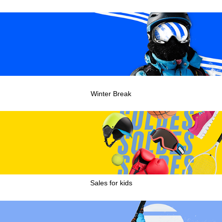
Winter Break
Sales for kids