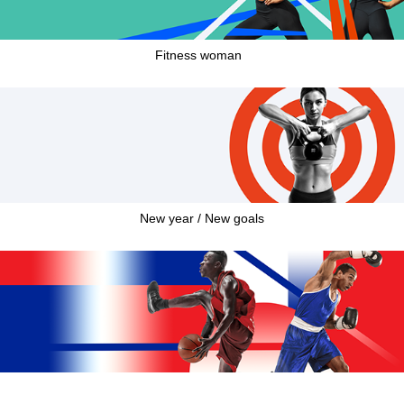
Fitness woman
New year / New goals
French Week