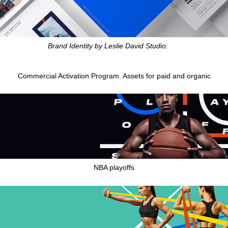
Brand Identity by Leslie David Studio.
Commercial Activation Program. Assets for paid and organic
NBA playoffs