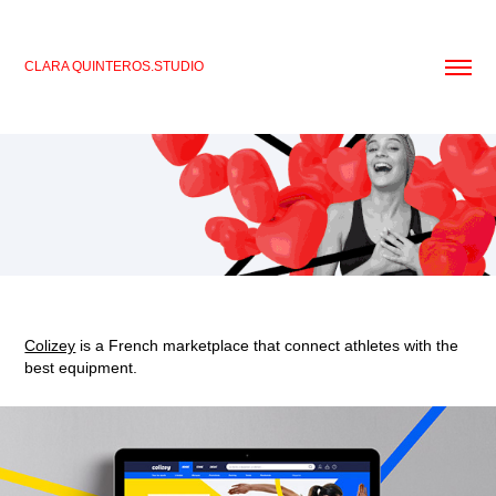
CLARA QUINTEROS.STUDIO
Colizey
is a French marketplace that connect athletes with the
best equipment.