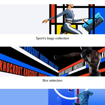
Sport's bags collection
Box selection