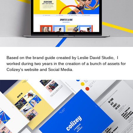
Based on the brand guide created by Leslie David Studio,
I
worked during two years in the creation of a bunch of assets
for
Colizey's website and Social Media.